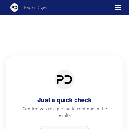
Paper Digest
Just a quick check
Confirm you're a person to continue to the
results.