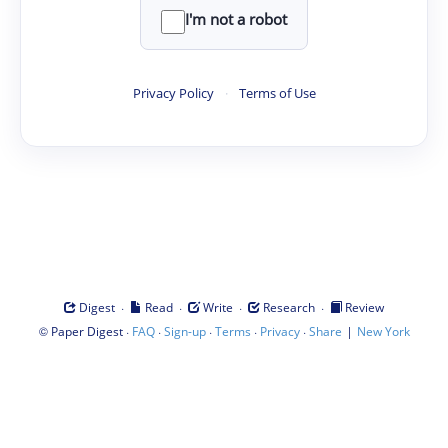
I'm not a robot
Privacy Policy
·
Terms of Use
·
·
·
·
Digest
Read
Write
Research
Review
©
·
·
·
·
·
|
Paper Digest
FAQ
Sign-up
Terms
Privacy
Share
New York