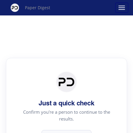
Paper Digest
Just a quick check
Confirm you're a person to continue to the
results.