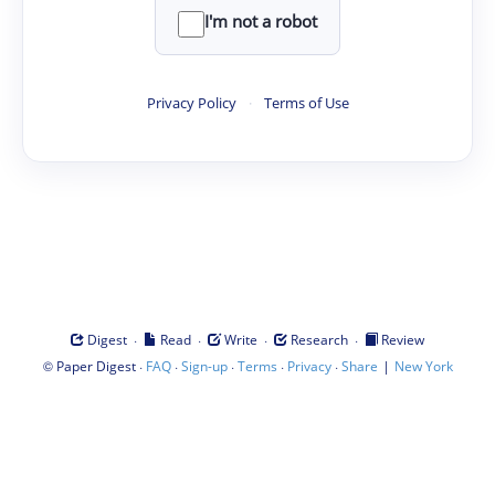
I'm not a robot
Privacy Policy
·
Terms of Use
·
·
·
·
Digest
Read
Write
Research
Review
©
·
·
·
·
·
|
Paper Digest
FAQ
Sign-up
Terms
Privacy
Share
New York