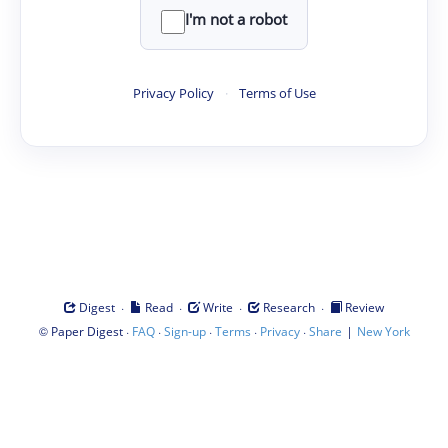
I'm not a robot
Privacy Policy
·
Terms of Use
·
·
·
·
Digest
Read
Write
Research
Review
©
·
·
·
·
·
|
Paper Digest
FAQ
Sign-up
Terms
Privacy
Share
New York