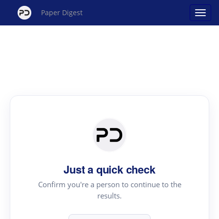
Paper Digest
Just a quick check
Confirm you're a person to continue to the
results.