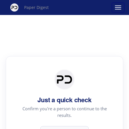
Paper Digest
Just a quick check
Confirm you're a person to continue to the
results.