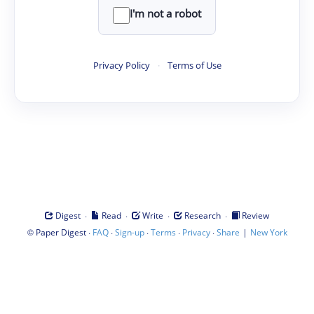
I'm not a robot
Privacy Policy
·
Terms of Use
·
·
·
·
Digest
Read
Write
Research
Review
©
·
·
·
·
·
|
Paper Digest
FAQ
Sign-up
Terms
Privacy
Share
New York