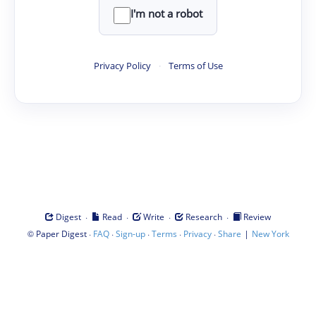
I'm not a robot
Privacy Policy
·
Terms of Use
·
·
·
·
Digest
Read
Write
Research
Review
©
·
·
·
·
·
|
Paper Digest
FAQ
Sign-up
Terms
Privacy
Share
New York