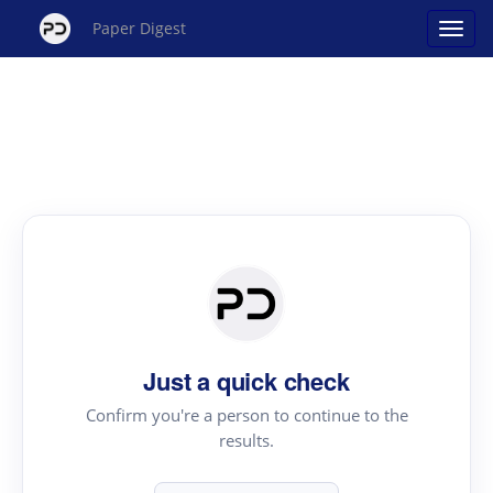
Paper Digest
Just a quick check
Confirm you're a person to continue to the
results.