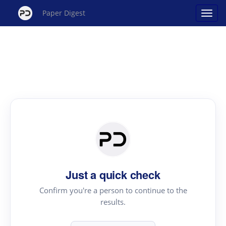
Paper Digest
Just a quick check
Confirm you're a person to continue to the
results.