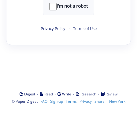
I'm not a robot
Privacy Policy
·
Terms of Use
·
·
·
·
Digest
Read
Write
Research
Review
©
·
·
·
·
·
|
Paper Digest
FAQ
Sign-up
Terms
Privacy
Share
New York