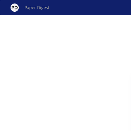
Paper Digest