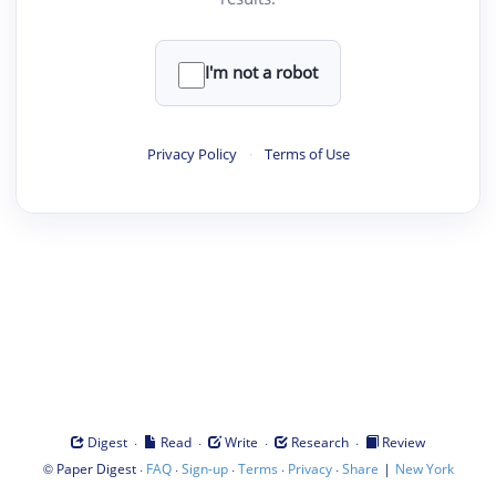
I'm not a robot
Privacy Policy
·
Terms of Use
·
·
·
·
Digest
Read
Write
Research
Review
©
·
·
·
·
·
|
Paper Digest
FAQ
Sign-up
Terms
Privacy
Share
New York