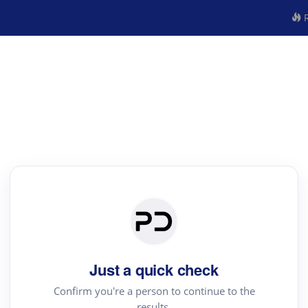
R
Just a quick check
Confirm you're a person to continue to the
results.