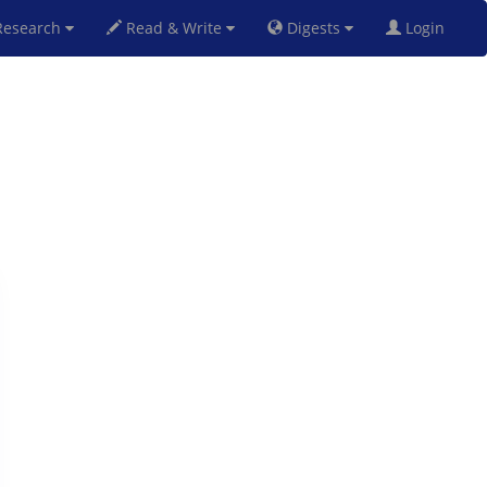
esearch
Read & Write
Digests
Login