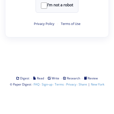
I'm not a robot
Privacy Policy
·
Terms of Use
·
·
·
·
Digest
Read
Write
Research
Review
©
·
·
·
·
·
|
Paper Digest
FAQ
Sign-up
Terms
Privacy
Share
New York