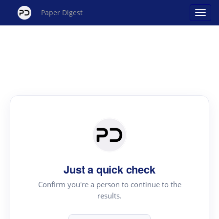
Paper Digest
Just a quick check
Confirm you're a person to continue to the
results.