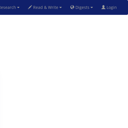
esearch
Read & Write
Digests
Login