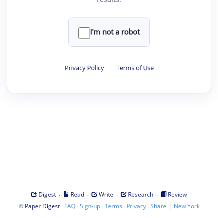
I'm not a robot
Privacy Policy
·
Terms of Use
·
·
·
·
Digest
Read
Write
Research
Review
©
·
·
·
·
·
|
Paper Digest
FAQ
Sign-up
Terms
Privacy
Share
New York