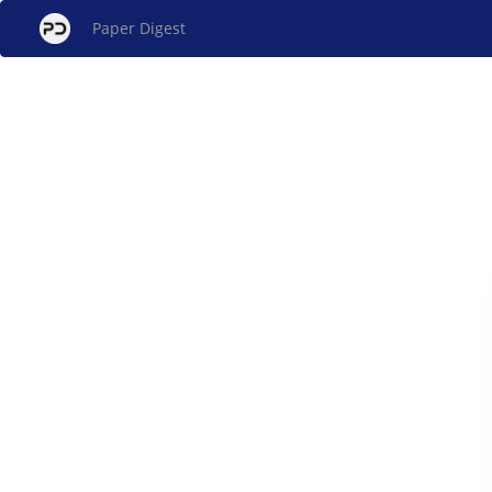
Paper Digest