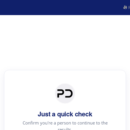
R
Just a quick check
Confirm you're a person to continue to the
results.