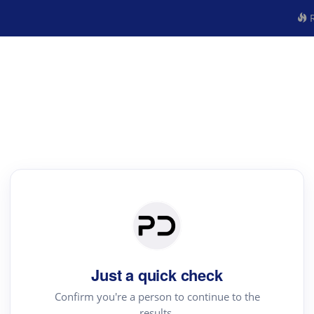
R
Just a quick check
Confirm you're a person to continue to the
results.