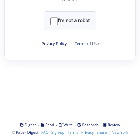
I'm not a robot
Privacy Policy
·
Terms of Use
·
·
·
·
Digest
Read
Write
Research
Review
©
·
·
·
·
·
|
Paper Digest
FAQ
Sign-up
Terms
Privacy
Share
New York