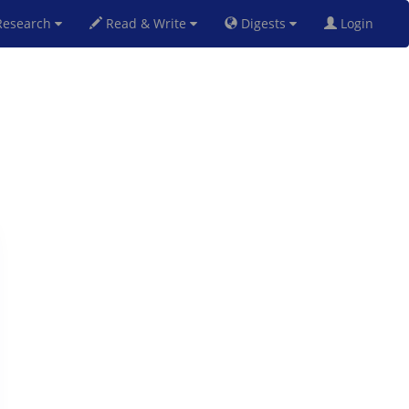
esearch
Read & Write
Digests
Login