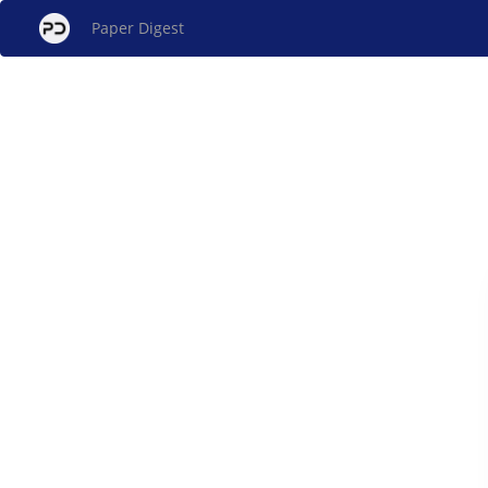
Paper Digest