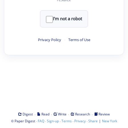
I'm not a robot
Privacy Policy
·
Terms of Use
·
·
·
·
Digest
Read
Write
Research
Review
©
·
·
·
·
·
|
Paper Digest
FAQ
Sign-up
Terms
Privacy
Share
New York