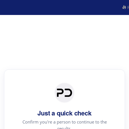
R
Just a quick check
Confirm you're a person to continue to the
results.