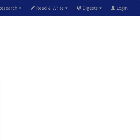
esearch
Read & Write
Digests
Login