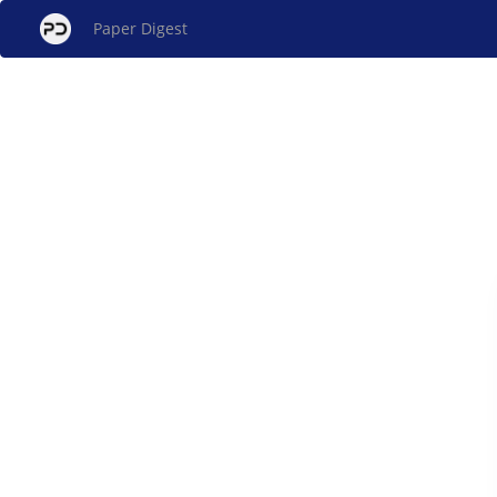
Paper Digest