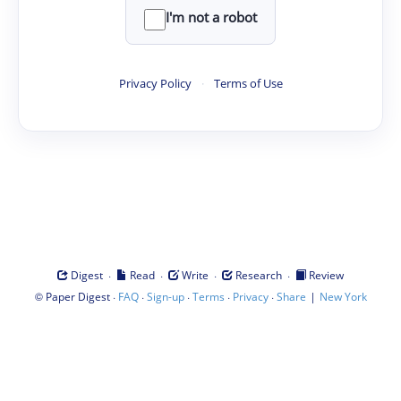
I'm not a robot
Privacy Policy
·
Terms of Use
·
·
·
·
Digest
Read
Write
Research
Review
©
·
·
·
·
·
|
Paper Digest
FAQ
Sign-up
Terms
Privacy
Share
New York