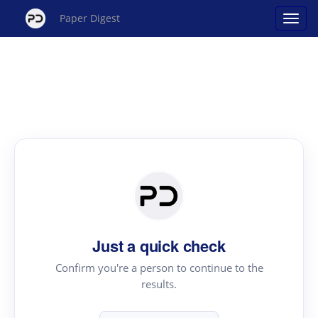
Paper Digest
Just a quick check
Confirm you're a person to continue to the
results.