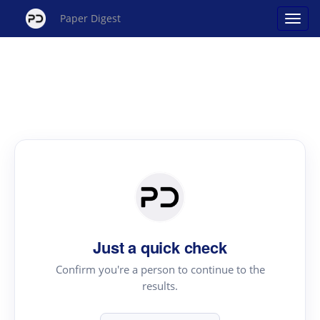
Paper Digest
Just a quick check
Confirm you're a person to continue to the
results.