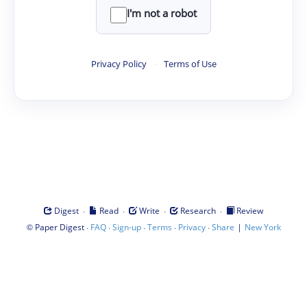
I'm not a robot
Privacy Policy
·
Terms of Use
·
·
·
·
Digest
Read
Write
Research
Review
©
·
·
·
·
·
|
Paper Digest
FAQ
Sign-up
Terms
Privacy
Share
New York