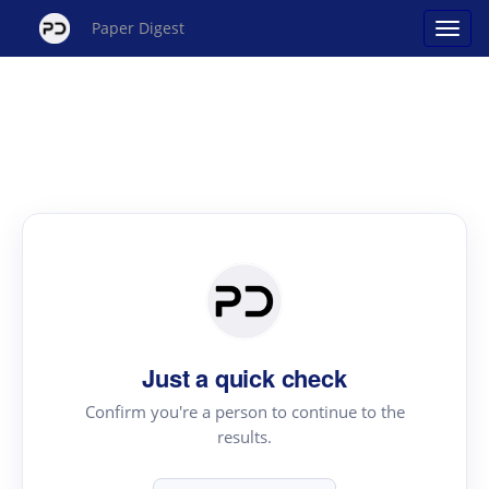
Paper Digest
Just a quick check
Confirm you're a person to continue to the
results.