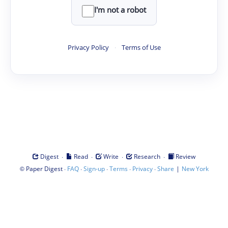
I'm not a robot
Privacy Policy
·
Terms of Use
·
·
·
·
Digest
Read
Write
Research
Review
©
·
·
·
·
·
|
Paper Digest
FAQ
Sign-up
Terms
Privacy
Share
New York