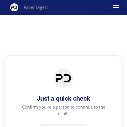
Paper Digest
Just a quick check
Confirm you're a person to continue to the
results.