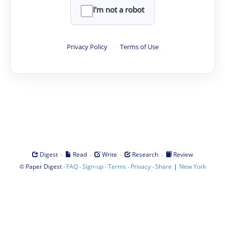
I'm not a robot
Privacy Policy
·
Terms of Use
·
·
·
·
Digest
Read
Write
Research
Review
©
·
·
·
·
·
|
Paper Digest
FAQ
Sign-up
Terms
Privacy
Share
New York