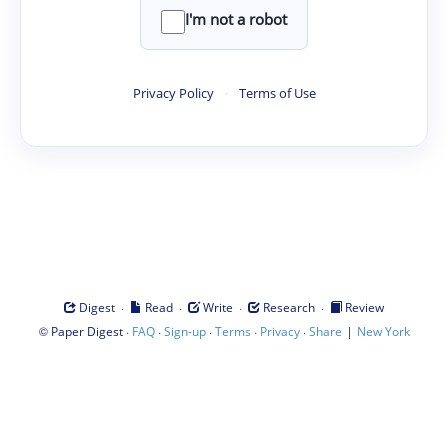
I'm not a robot
Privacy Policy
·
Terms of Use
·
·
·
·
Digest
Read
Write
Research
Review
©
·
·
·
·
·
|
Paper Digest
FAQ
Sign-up
Terms
Privacy
Share
New York