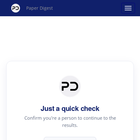
Paper Digest
Just a quick check
Confirm you're a person to continue to the
results.