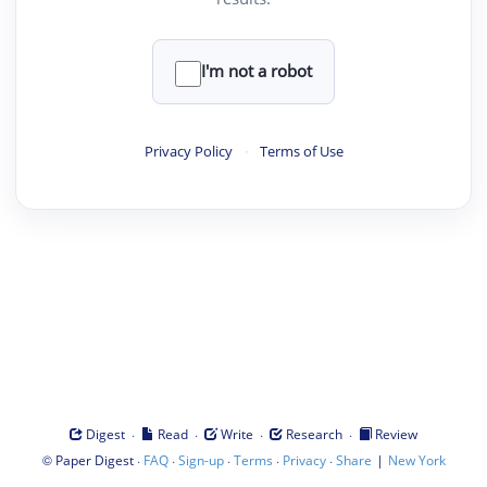
I'm not a robot
Privacy Policy
·
Terms of Use
·
·
·
·
Digest
Read
Write
Research
Review
©
·
·
·
·
·
|
Paper Digest
FAQ
Sign-up
Terms
Privacy
Share
New York