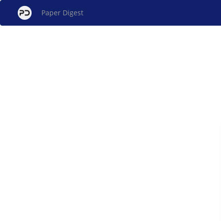
Paper Digest