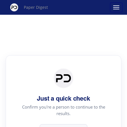
Paper Digest
Just a quick check
Confirm you're a person to continue to the
results.