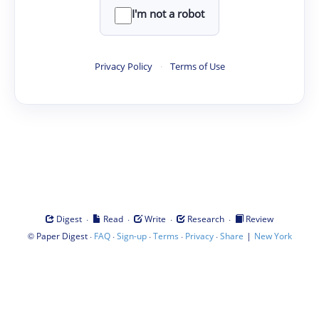
I'm not a robot
Privacy Policy
·
Terms of Use
·
·
·
·
Digest
Read
Write
Research
Review
©
·
·
·
·
·
|
Paper Digest
FAQ
Sign-up
Terms
Privacy
Share
New York