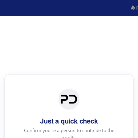
R
Just a quick check
Confirm you're a person to continue to the
results.