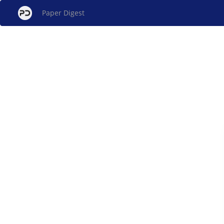
Paper Digest