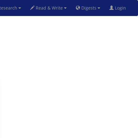
esearch
Read & Write
Digests
Login