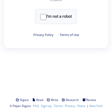
I'm not a robot
Privacy Policy
·
Terms of Use
·
·
·
·
Digest
Read
Write
Research
Review
©
·
·
·
·
·
|
Paper Digest
FAQ
Sign-up
Terms
Privacy
Share
New York