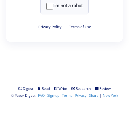
I'm not a robot
Privacy Policy
·
Terms of Use
·
·
·
·
Digest
Read
Write
Research
Review
©
·
·
·
·
·
|
Paper Digest
FAQ
Sign-up
Terms
Privacy
Share
New York