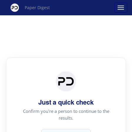
Paper Digest
Just a quick check
Confirm you're a person to continue to the
results.