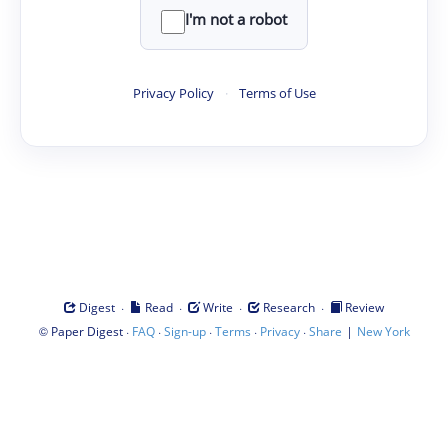
I'm not a robot
Privacy Policy
·
Terms of Use
·
·
·
·
Digest
Read
Write
Research
Review
©
·
·
·
·
·
|
Paper Digest
FAQ
Sign-up
Terms
Privacy
Share
New York