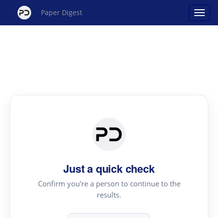
Paper Digest
Just a quick check
Confirm you're a person to continue to the
results.