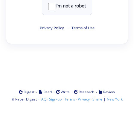
I'm not a robot
Privacy Policy
·
Terms of Use
·
·
·
·
Digest
Read
Write
Research
Review
©
·
·
·
·
·
|
Paper Digest
FAQ
Sign-up
Terms
Privacy
Share
New York