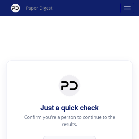
Paper Digest
Just a quick check
Confirm you're a person to continue to the
results.