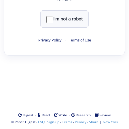
I'm not a robot
Privacy Policy
·
Terms of Use
·
·
·
·
Digest
Read
Write
Research
Review
©
·
·
·
·
·
|
Paper Digest
FAQ
Sign-up
Terms
Privacy
Share
New York