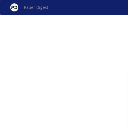
Paper Digest