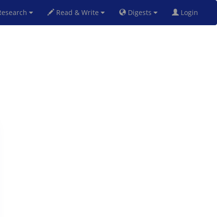
esearch
Read & Write
Digests
Login