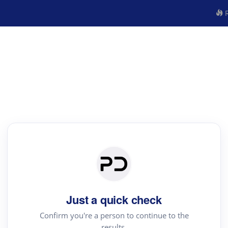
R
Just a quick check
Confirm you're a person to continue to the
results.