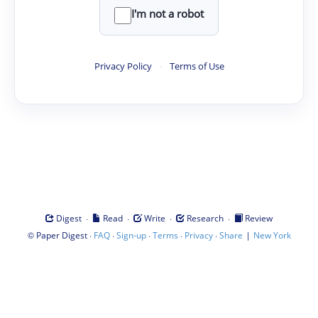
I'm not a robot
Privacy Policy
·
Terms of Use
·
·
·
·
Digest
Read
Write
Research
Review
©
·
·
·
·
·
|
Paper Digest
FAQ
Sign-up
Terms
Privacy
Share
New York