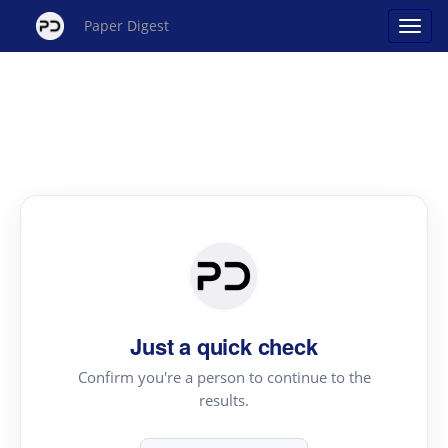
Paper Digest
Just a quick check
Confirm you're a person to continue to the
results.