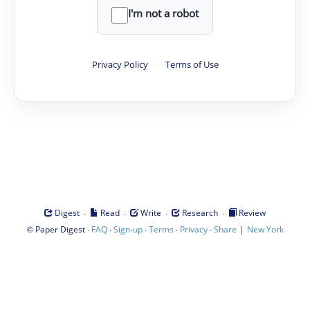
I'm not a robot
Privacy Policy
·
Terms of Use
·
·
·
·
Digest
Read
Write
Research
Review
©
·
·
·
·
·
|
Paper Digest
FAQ
Sign-up
Terms
Privacy
Share
New York