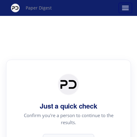
Paper Digest
Just a quick check
Confirm you're a person to continue to the
results.