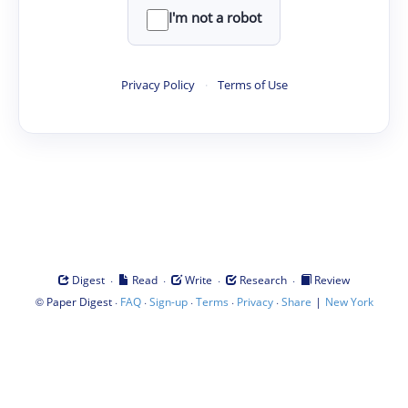
I'm not a robot
Privacy Policy
·
Terms of Use
·
·
·
·
Digest
Read
Write
Research
Review
©
·
·
·
·
·
|
Paper Digest
FAQ
Sign-up
Terms
Privacy
Share
New York