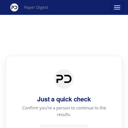
Paper Digest
Just a quick check
Confirm you're a person to continue to the
results.