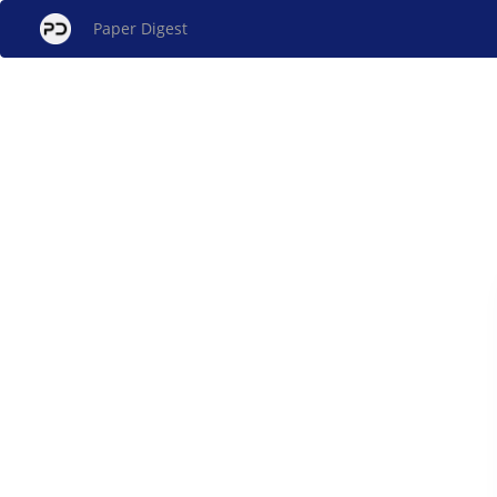
Paper Digest