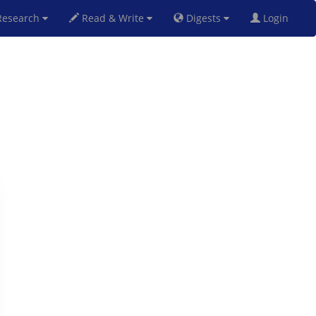
esearch
Read & Write
Digests
Login