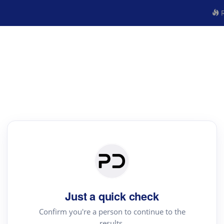
R
Just a quick check
Confirm you're a person to continue to the
results.