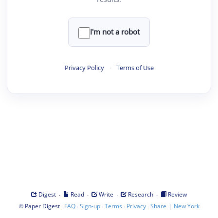
I'm not a robot
Privacy Policy
·
Terms of Use
·
·
·
·
Digest
Read
Write
Research
Review
©
·
·
·
·
·
|
Paper Digest
FAQ
Sign-up
Terms
Privacy
Share
New York