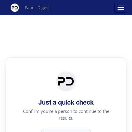
Paper Digest
Just a quick check
Confirm you're a person to continue to the
results.