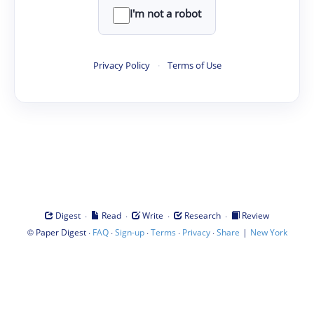
I'm not a robot
Privacy Policy
·
Terms of Use
·
·
·
·
Digest
Read
Write
Research
Review
©
·
·
·
·
·
|
Paper Digest
FAQ
Sign-up
Terms
Privacy
Share
New York