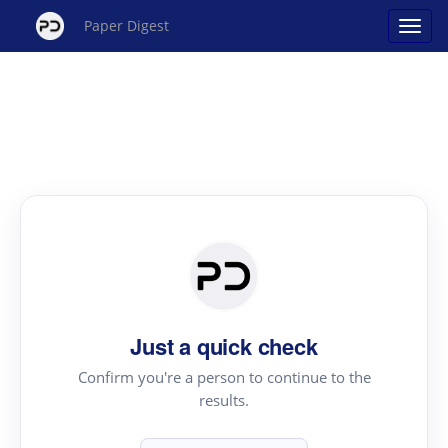
Paper Digest
Just a quick check
Confirm you're a person to continue to the
results.