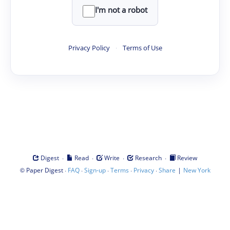
I'm not a robot
Privacy Policy
·
Terms of Use
·
·
·
·
Digest
Read
Write
Research
Review
©
·
·
·
·
·
|
Paper Digest
FAQ
Sign-up
Terms
Privacy
Share
New York