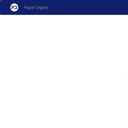
Paper Digest