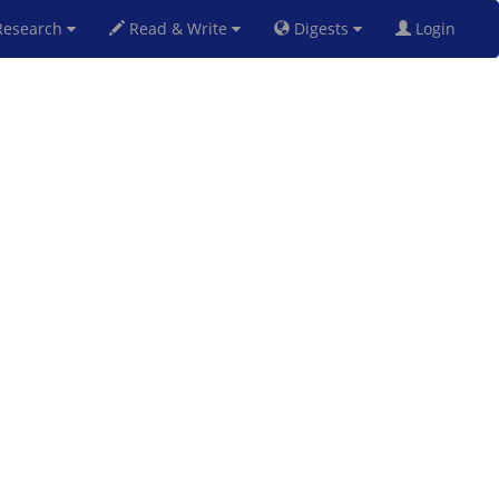
esearch
Read & Write
Digests
Login