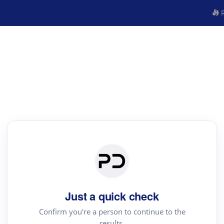
R
Just a quick check
Confirm you're a person to continue to the
results.