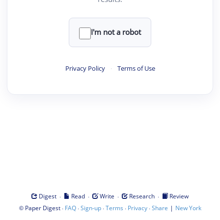
I'm not a robot
Privacy Policy
·
Terms of Use
·
·
·
·
Digest
Read
Write
Research
Review
©
·
·
·
·
·
|
Paper Digest
FAQ
Sign-up
Terms
Privacy
Share
New York