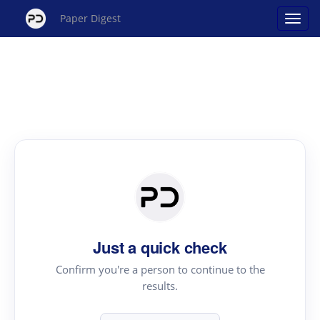
Paper Digest
Just a quick check
Confirm you're a person to continue to the
results.