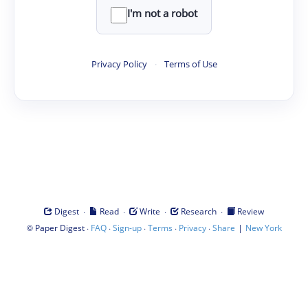
I'm not a robot
Privacy Policy
·
Terms of Use
·
·
·
·
Digest
Read
Write
Research
Review
©
·
·
·
·
·
|
Paper Digest
FAQ
Sign-up
Terms
Privacy
Share
New York