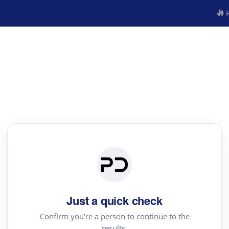
R
Just a quick check
Confirm you're a person to continue to the
results.