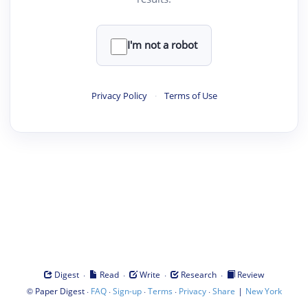
I'm not a robot
Privacy Policy
·
Terms of Use
·
·
·
·
Digest
Read
Write
Research
Review
©
·
·
·
·
·
|
Paper Digest
FAQ
Sign-up
Terms
Privacy
Share
New York