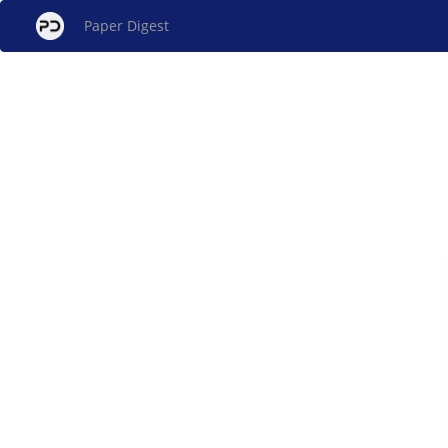
Paper Digest