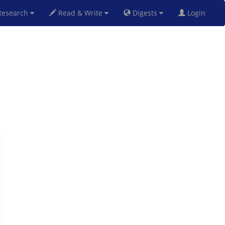
esearch
Read & Write
Digests
Login