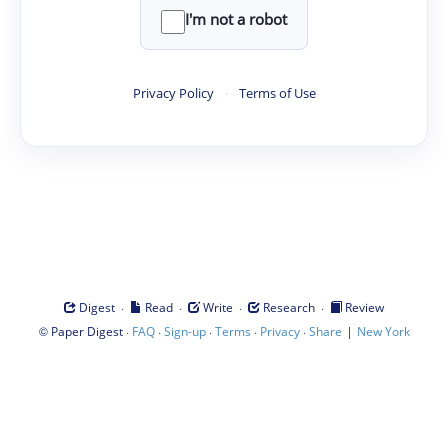
I'm not a robot
Privacy Policy
·
Terms of Use
·
·
·
·
Digest
Read
Write
Research
Review
©
·
·
·
·
·
|
Paper Digest
FAQ
Sign-up
Terms
Privacy
Share
New York