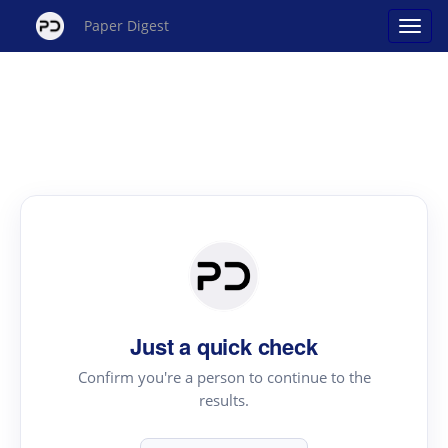
Paper Digest
Just a quick check
Confirm you're a person to continue to the
results.