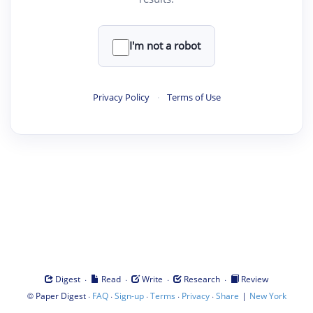
I'm not a robot
Privacy Policy
·
Terms of Use
·
·
·
·
Digest
Read
Write
Research
Review
©
·
·
·
·
·
|
Paper Digest
FAQ
Sign-up
Terms
Privacy
Share
New York