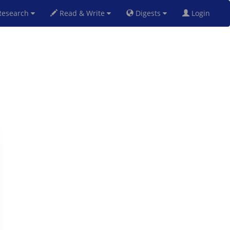
esearch
Read & Write
Digests
Login