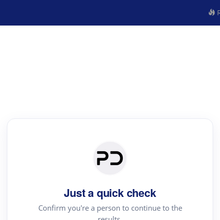
R
Just a quick check
Confirm you're a person to continue to the
results.