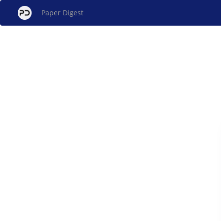
Paper Digest