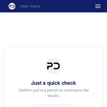
Paper Digest
Just a quick check
Confirm you're a person to continue to the
results.