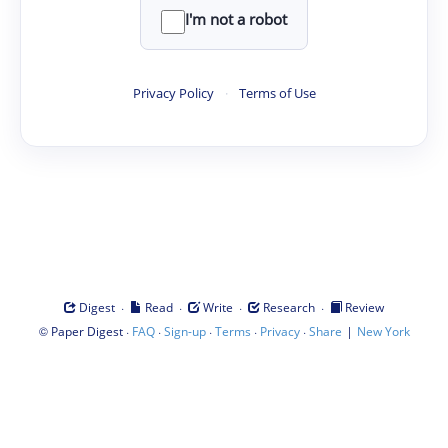
I'm not a robot
Privacy Policy
·
Terms of Use
·
·
·
·
Digest
Read
Write
Research
Review
©
·
·
·
·
·
|
Paper Digest
FAQ
Sign-up
Terms
Privacy
Share
New York