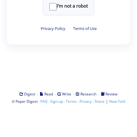
I'm not a robot
Privacy Policy
·
Terms of Use
·
·
·
·
Digest
Read
Write
Research
Review
©
·
·
·
·
·
|
Paper Digest
FAQ
Sign-up
Terms
Privacy
Share
New York