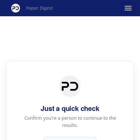
Paper Digest
Just a quick check
Confirm you're a person to continue to the
results.