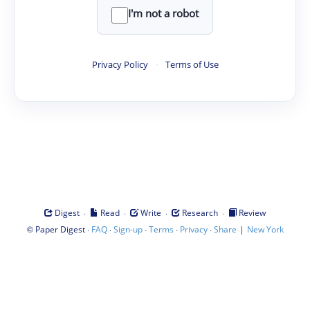
I'm not a robot
Privacy Policy
·
Terms of Use
·
·
·
·
Digest
Read
Write
Research
Review
©
·
·
·
·
·
|
Paper Digest
FAQ
Sign-up
Terms
Privacy
Share
New York