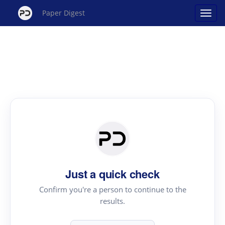
Paper Digest
Just a quick check
Confirm you're a person to continue to the
results.