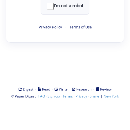
I'm not a robot
Privacy Policy
·
Terms of Use
·
·
·
·
Digest
Read
Write
Research
Review
©
·
·
·
·
·
|
Paper Digest
FAQ
Sign-up
Terms
Privacy
Share
New York