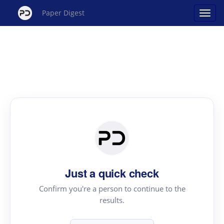
Paper Digest
Just a quick check
Confirm you're a person to continue to the
results.