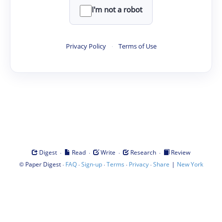
I'm not a robot
Privacy Policy
·
Terms of Use
·
·
·
·
Digest
Read
Write
Research
Review
©
·
·
·
·
·
|
Paper Digest
FAQ
Sign-up
Terms
Privacy
Share
New York