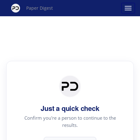
Paper Digest
Just a quick check
Confirm you're a person to continue to the
results.