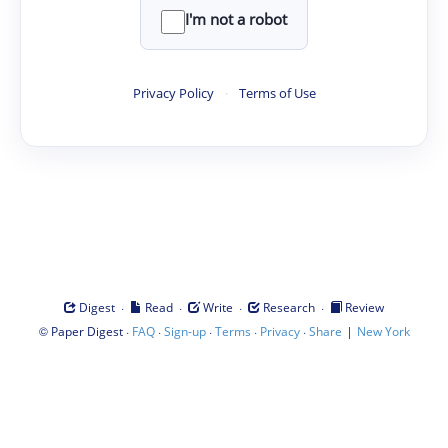
I'm not a robot
Privacy Policy
·
Terms of Use
·
·
·
·
Digest
Read
Write
Research
Review
©
·
·
·
·
·
|
Paper Digest
FAQ
Sign-up
Terms
Privacy
Share
New York