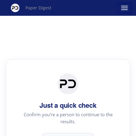
Paper Digest
Just a quick check
Confirm you're a person to continue to the
results.