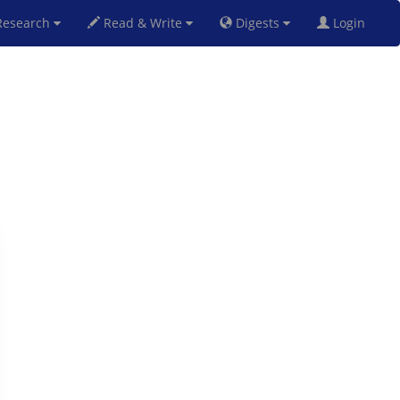
esearch
Read & Write
Digests
Login