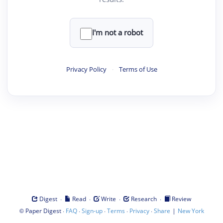
I'm not a robot
Privacy Policy
·
Terms of Use
·
·
·
·
Digest
Read
Write
Research
Review
©
·
·
·
·
·
|
Paper Digest
FAQ
Sign-up
Terms
Privacy
Share
New York