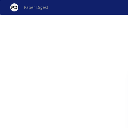
Paper Digest