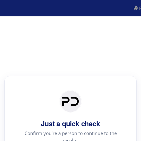
R
Just a quick check
Confirm you're a person to continue to the
results.