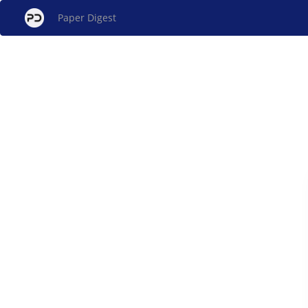
Paper Digest