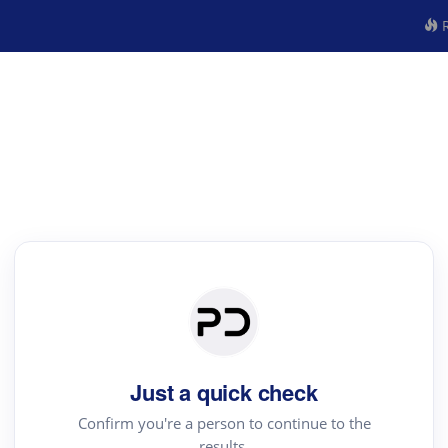
R
Just a quick check
Confirm you're a person to continue to the
results.