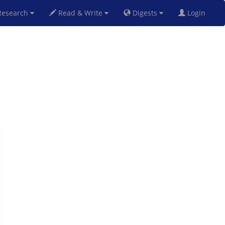
esearch
Read & Write
Digests
Login