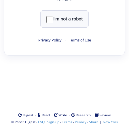
I'm not a robot
Privacy Policy
·
Terms of Use
·
·
·
·
Digest
Read
Write
Research
Review
©
·
·
·
·
·
|
Paper Digest
FAQ
Sign-up
Terms
Privacy
Share
New York