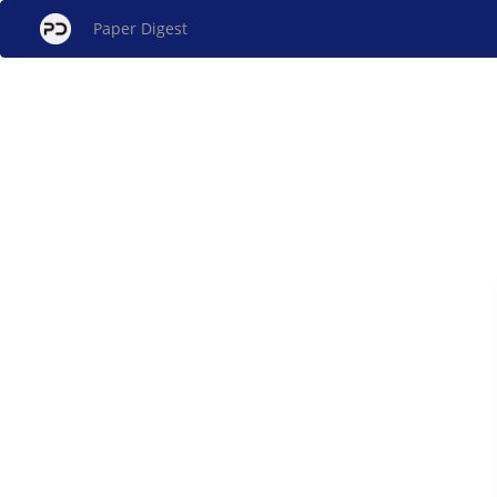
Paper Digest