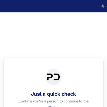
R
Just a quick check
Confirm you're a person to continue to the
results.