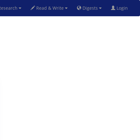
esearch
Read & Write
Digests
Login