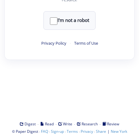
I'm not a robot
Privacy Policy
·
Terms of Use
·
·
·
·
Digest
Read
Write
Research
Review
©
·
·
·
·
·
|
Paper Digest
FAQ
Sign-up
Terms
Privacy
Share
New York