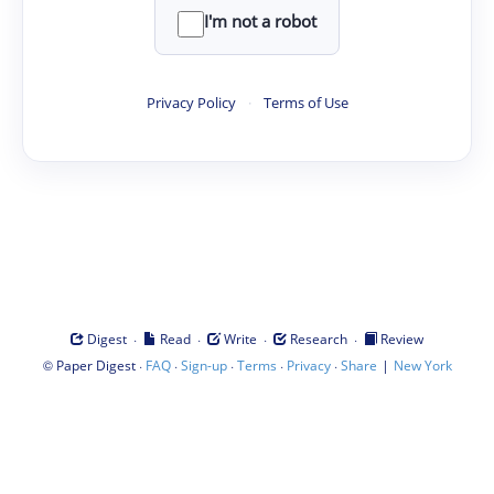
I'm not a robot
Privacy Policy
·
Terms of Use
·
·
·
·
Digest
Read
Write
Research
Review
©
·
·
·
·
·
|
Paper Digest
FAQ
Sign-up
Terms
Privacy
Share
New York