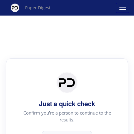
Paper Digest
Just a quick check
Confirm you're a person to continue to the
results.