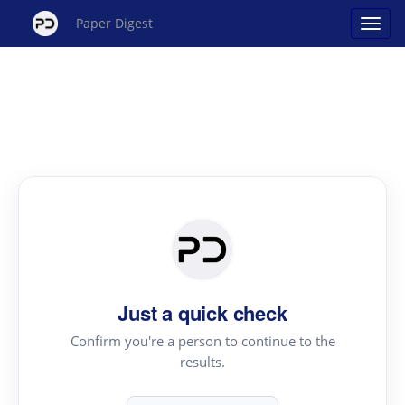
Paper Digest
Just a quick check
Confirm you're a person to continue to the
results.