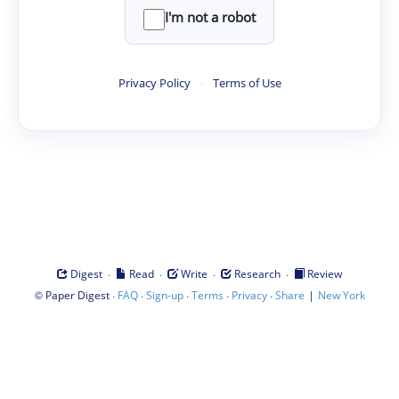
I'm not a robot
Privacy Policy
·
Terms of Use
·
·
·
·
Digest
Read
Write
Research
Review
©
·
·
·
·
·
|
Paper Digest
FAQ
Sign-up
Terms
Privacy
Share
New York