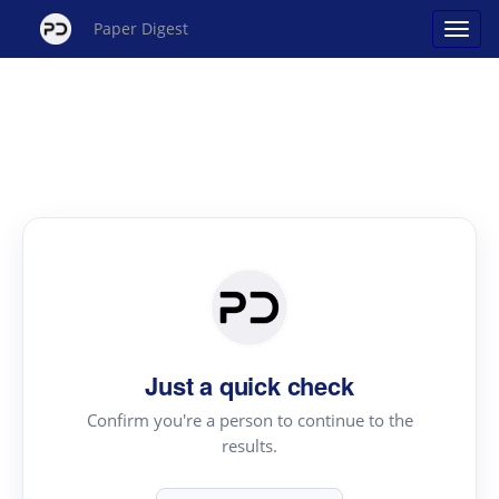
Paper Digest
Just a quick check
Confirm you're a person to continue to the
results.