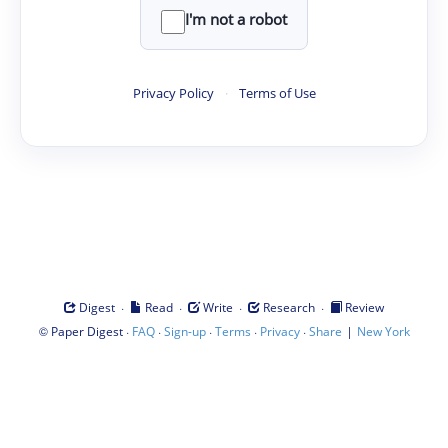
I'm not a robot
Privacy Policy
·
Terms of Use
·
·
·
·
Digest
Read
Write
Research
Review
©
·
·
·
·
·
|
Paper Digest
FAQ
Sign-up
Terms
Privacy
Share
New York