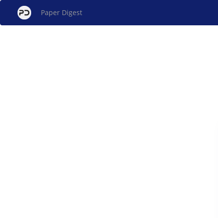
Paper Digest