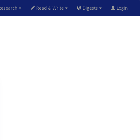
esearch
Read & Write
Digests
Login