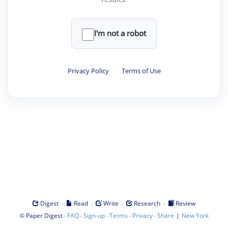
I'm not a robot
Privacy Policy
·
Terms of Use
·
·
·
·
Digest
Read
Write
Research
Review
©
·
·
·
·
·
|
Paper Digest
FAQ
Sign-up
Terms
Privacy
Share
New York