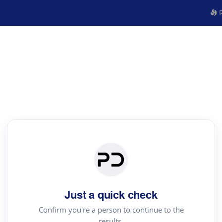
R
Just a quick check
Confirm you're a person to continue to the
results.