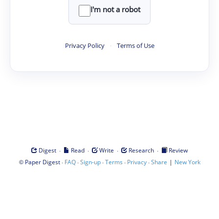
I'm not a robot
Privacy Policy
·
Terms of Use
·
·
·
·
Digest
Read
Write
Research
Review
©
·
·
·
·
·
|
Paper Digest
FAQ
Sign-up
Terms
Privacy
Share
New York