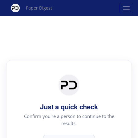
Paper Digest
Just a quick check
Confirm you're a person to continue to the
results.