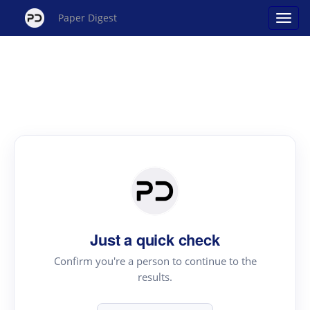
Paper Digest
Just a quick check
Confirm you're a person to continue to the
results.