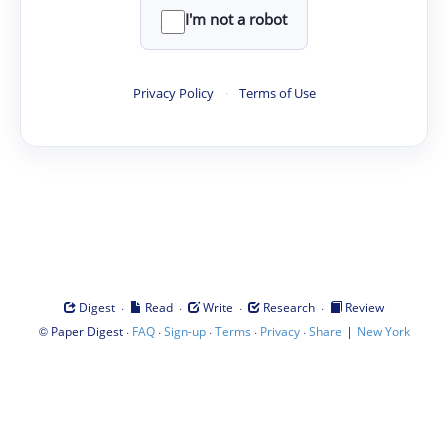
I'm not a robot
Privacy Policy
·
Terms of Use
·
·
·
·
Digest
Read
Write
Research
Review
©
·
·
·
·
·
|
Paper Digest
FAQ
Sign-up
Terms
Privacy
Share
New York