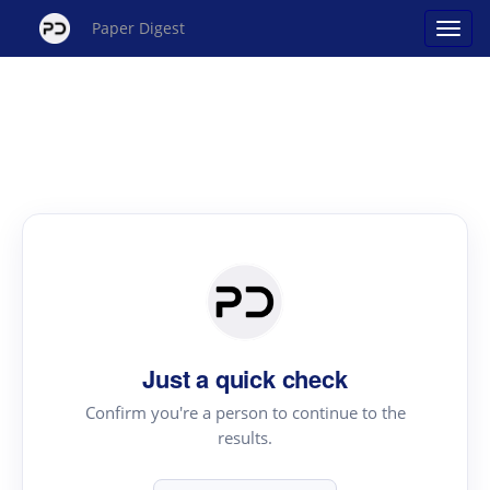
Paper Digest
Just a quick check
Confirm you're a person to continue to the
results.