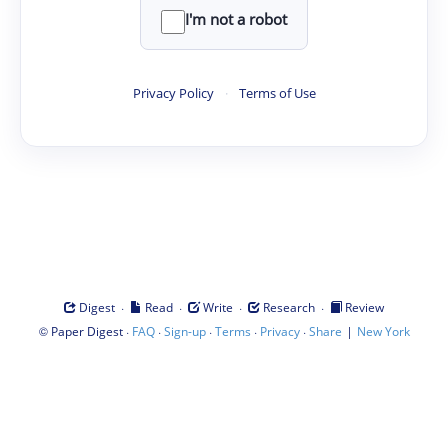
I'm not a robot
Privacy Policy
·
Terms of Use
·
·
·
·
Digest
Read
Write
Research
Review
©
·
·
·
·
·
|
Paper Digest
FAQ
Sign-up
Terms
Privacy
Share
New York